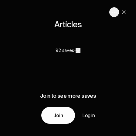
Articles
92 saves
Join to see more saves
Join
Log in