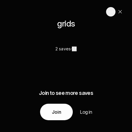
grids
2 saves
Join to see more saves
Join
Log in