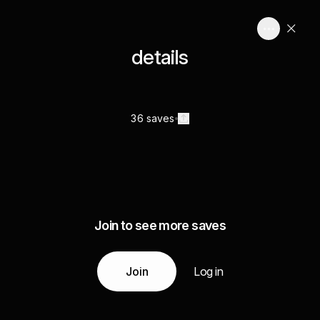
details
36 saves
Join to see more saves
Join
Log in