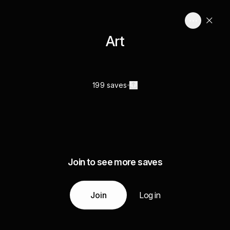
Art
199 saves
Join to see more saves
Join
Log in