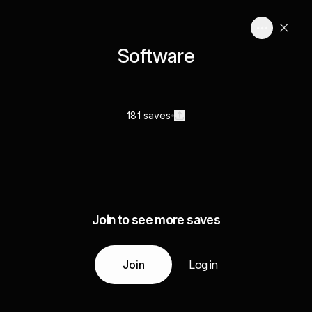
Software
181 saves
Join to see more saves
Join
Log in