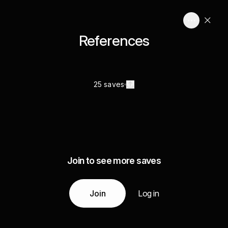
References
25 saves
Join to see more saves
Join
Log in