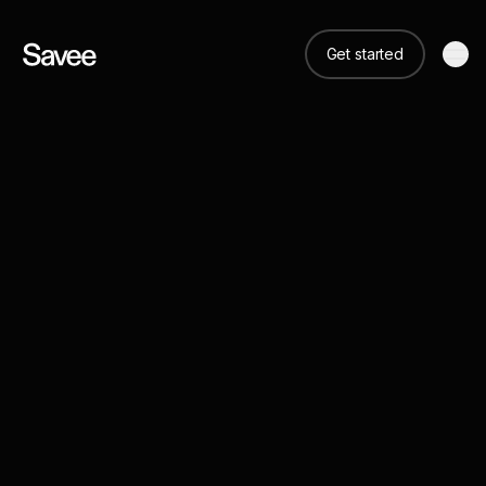
Get started