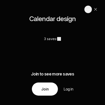
Calendar design
3 saves
Join to see more saves
Join
Log in