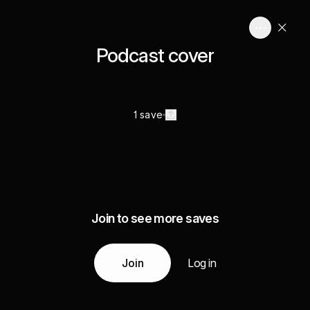
Podcast cover
1 save
Join to see more saves
Join
Log in