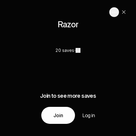
Razor
20 saves
Join to see more saves
Join
Log in