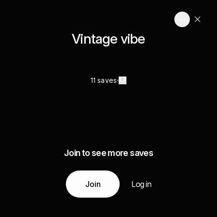
Vintage vibe
11 saves
Join to see more saves
Join
Log in