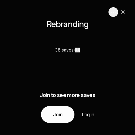
Rebranding
38 saves
Join to see more saves
Join
Log in