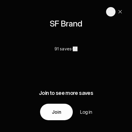
SF Brand
91 saves
Join to see more saves
Join
Log in