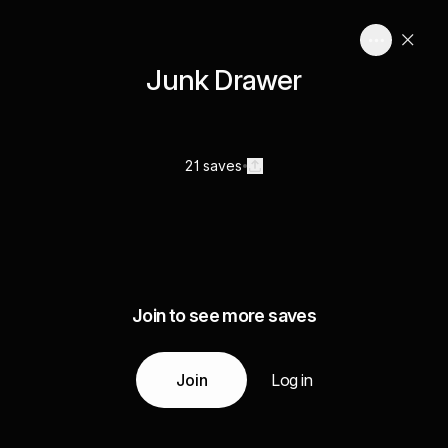
Junk Drawer
21 saves
Join to see more saves
Join
Log in