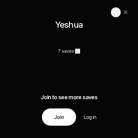
Yeshua
7 saves
Join to see more saves
Join
Log in