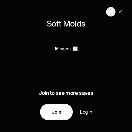
Soft Molds
16 saves
Join to see more saves
Join
Log in