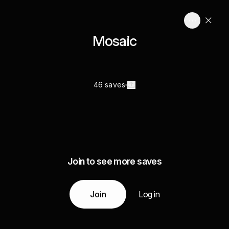
Mosaic
46 saves
Join to see more saves
Join
Log in