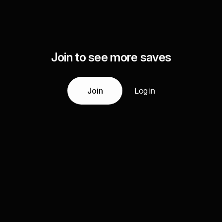
Join to see more saves
Join
Log in