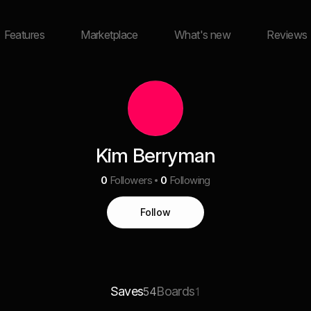
Features
Marketplace
What's new
Reviews
Kim Berryman
0
Followers
0
Following
Follow
Saves
Boards
54
1