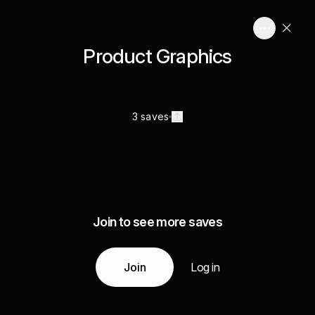
Product Graphics
3 saves
Join to see more saves
Join
Log in