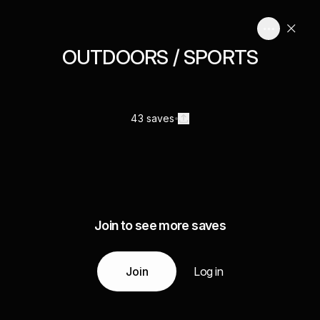
OUTDOORS / SPORTS
43 saves
Join to see more saves
Join
Log in