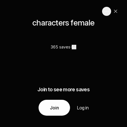
characters female
365 saves
Join to see more saves
Join
Log in