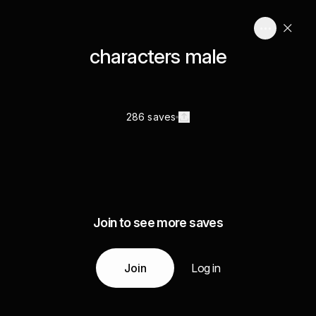
characters male
286 saves
Join to see more saves
Join
Log in