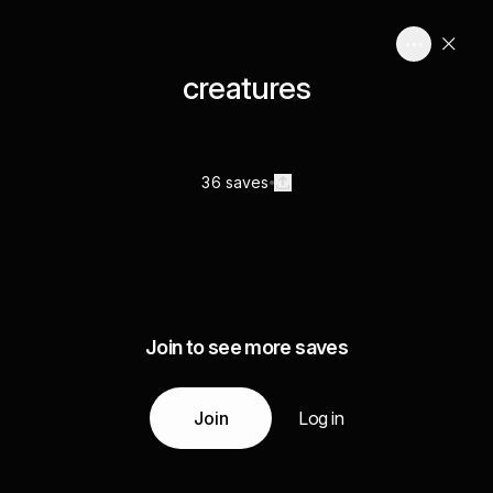
creatures
36 saves
Join to see more saves
Join
Log in