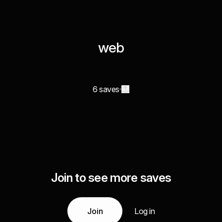
web
6 saves
Join to see more saves
Join
Log in