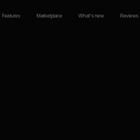
Features
Marketplace
What's new
Reviews