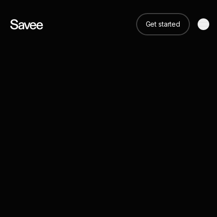
Get started