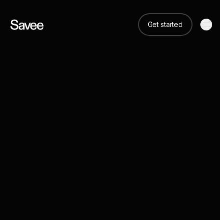
Get started