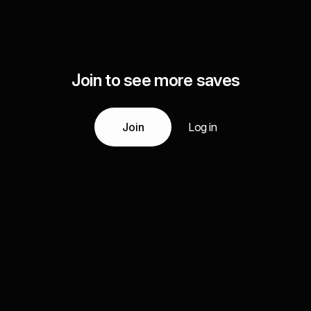
Join to see more saves
Join
Log in