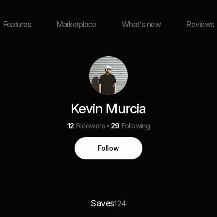
Features
Marketplace
What's new
Reviews
Kevin Murcia
12
Followers
29
Following
Follow
Saves
124