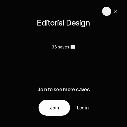
Editorial Design
36 saves
Join to see more saves
Join
Log in