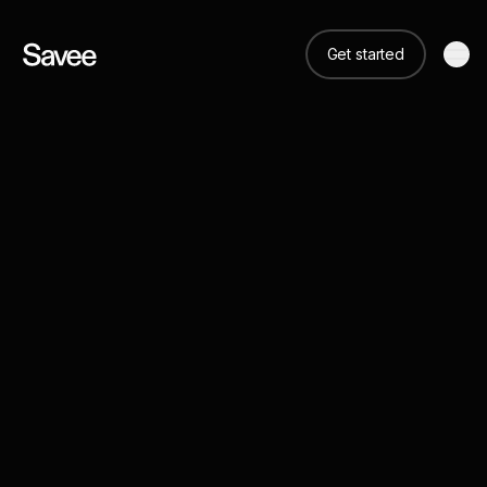
Get started