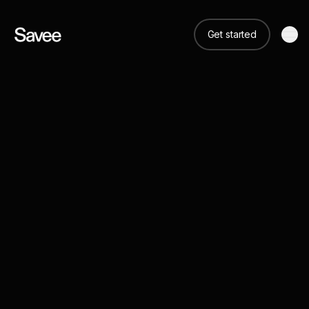
Get started