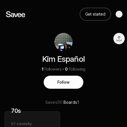
Get started
Kim Español
1
Followers
0
Following
Follow
86
1
Saves
Boards
70s
57
saves
8y