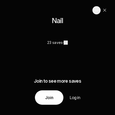
Nail
23 saves
Join to see more saves
Join
Log in