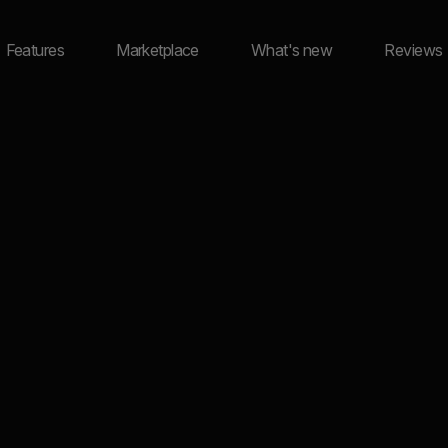
Features
Marketplace
What's new
Reviews