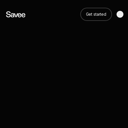
Get started