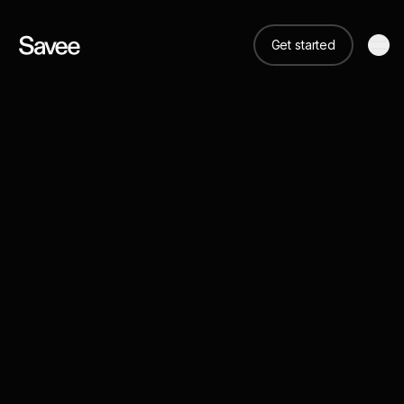
Get started