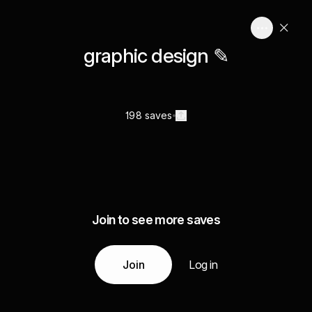
graphic design ✎
198 saves
Join to see more saves
Join
Log in