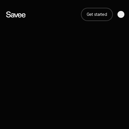
Get started