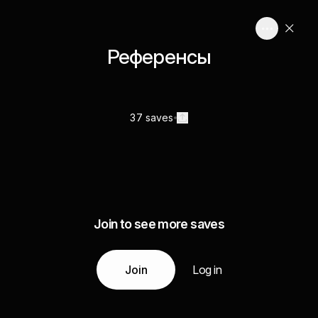
Референсы
37 saves
Join to see more saves
Join
Log in