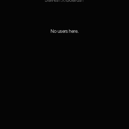
136
1
No users here.