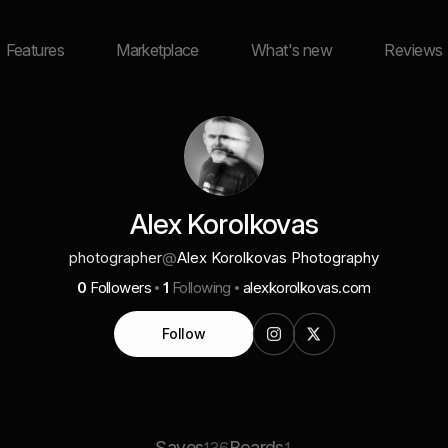
Features
Marketplace
What's new
Reviews
Alex Korolkovas
photographer
@
Alex Korolkovas Photography
0
Followers
1
Following
alexkorolkovas.com
Follow
Saves
Boards