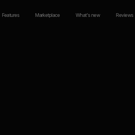
Features
Marketplace
What's new
Reviews