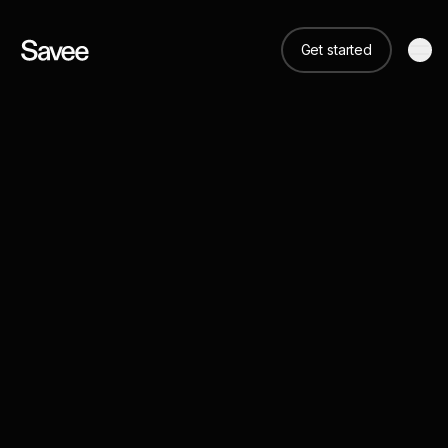
Get started