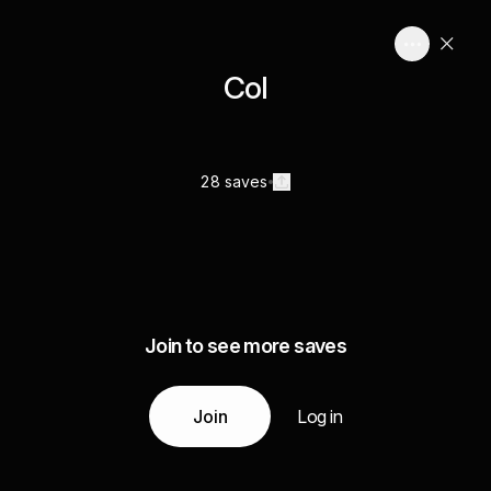
Col
28 saves
Join to see more saves
Join
Log in