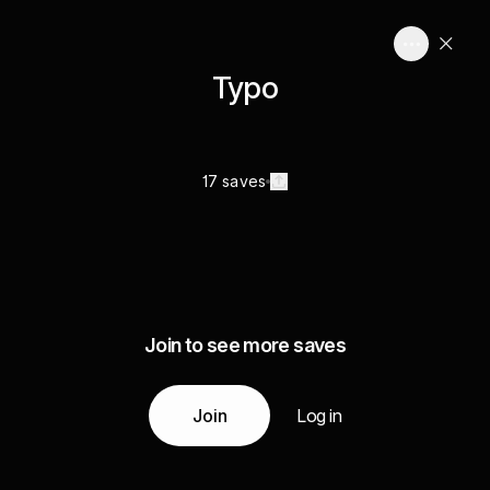
Typo
17 saves
Join to see more saves
Join
Log in