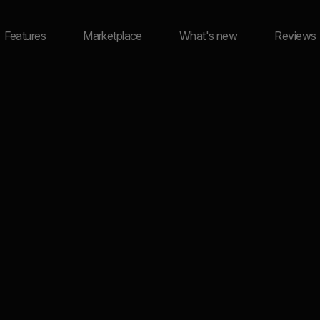
Features
Marketplace
What's new
Reviews