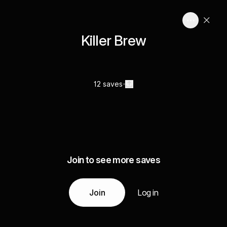
Killer Brew
12 saves
Join to see more saves
Join
Log in