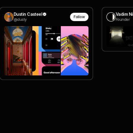
Dustin Casteel
Vadim Ni
Follow
@dusty
Founder