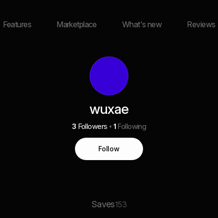
Features
Marketplace
What's new
Reviews
wuxae
3
Followers
1
Following
Follow
Saves
153