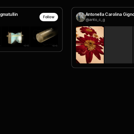
gmatullin
Antonella Carolina Gign
Follow
@anto_c_g