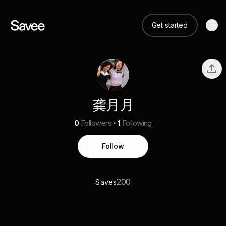
Get started
龚月月
0
Followers
1
Following
Follow
200
Saves