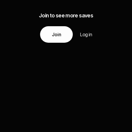
Join to see more saves
Join
Log in