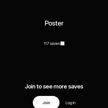
Poster
117 saves
Join to see more saves
Join
Log in