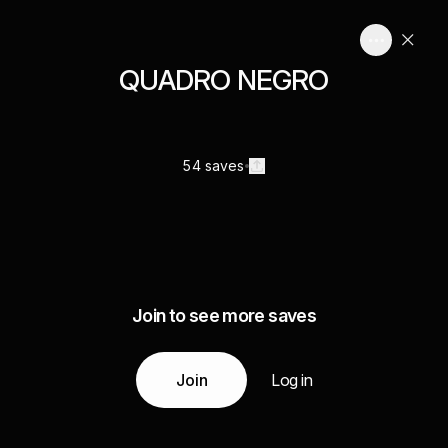
QUADRO NEGRO
54 saves
Join to see more saves
Join
Log in